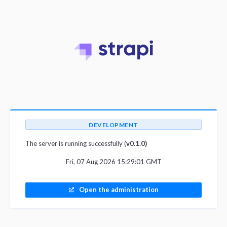
DEVELOPMENT
The server is running successfully (
v0.1.0)
Fri, 07 Aug 2026 15:29:01 GMT
Open the administration